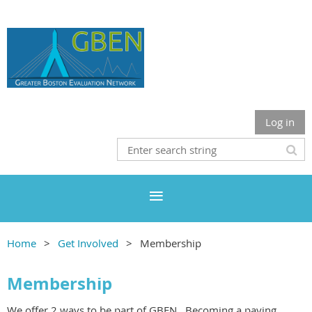
Log in
Home
Get Involved
Membership
Membership
We offer 2 ways to be part of GBEN. Becoming a paying