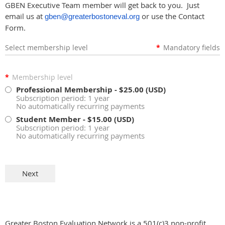
GBEN Executive Team member will get back to you. Just
email us at
or use the Contact
gben@greaterbostoneval.org
Form.
Select membership level
*
Mandatory fields
*
Membership level
Professional Membership
- $25.00 (USD)
Subscription period: 1 year
No automatically recurring payments
Student Member
- $15.00 (USD)
Subscription period: 1 year
No automatically recurring payments
Greater Boston Evaluation Network is a 501(c)3 non-profit