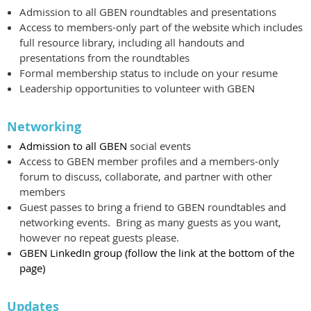
Admission to all GBEN roundtables and presentations
Access to members-only part of the website which includes
full resource library, including all handouts and
presentations from the roundtables
Formal membership status to include on your resume
Leadership opportunities to volunteer with GBEN
Networking
Admission to all GBEN
social events
Access to GBEN member profiles and a members-only
forum to discuss, collaborate, and partner with other
members
Guest passes to bring a friend to GBEN roundtables and
networking events. Bring as many guests as you want,
however no repeat guests please.
GBEN LinkedIn group (follow the link at the bottom of the
page)
Updates