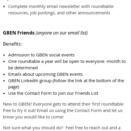
Complete monthly email newsletter with roundtable
resources, job postings, and other announcements
GBEN Friends
(anyone on our email list)
Benefits:
Admission to GBEN social events
One roundtable a year will be open to everyone -month to
be determined
Emails about upcoming GBEN events
GBEN LinkedIn group (follow the link at the bottom of the
page)
Use the Contact Form to join our Friends List
New to GBEN? Everyone gets to attend their first roundtable
free to try it out! Email us using the Contact Form and let us
know you would like to come!
Not sure what you should do? Feel free to reach out and a