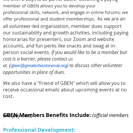
member of GBEN allows you to develop your
professional skills, network, and engage in online forums; we
As we are an
offer professional and student memberships.
all volunteer-led organization, member dues support
our sustainability and growth activities, including paying
honorarias for presenters, our Zoom and website
accounts, and fun perks like snacks and swag at in-
person social events.
I
f you would like to be a member but
cost is a barrier, please contac
t us
(
)
to discuss other volunteer
at,
gben@greaterbostoneval.org
opportunities in place of dues.
We also have a "Friend of GBEN" which will allow you to
receive occasional emails about upcoming events at no
cost.
GBEN Members
Benefits Include:
(official members who pay dues)
Professional Development: