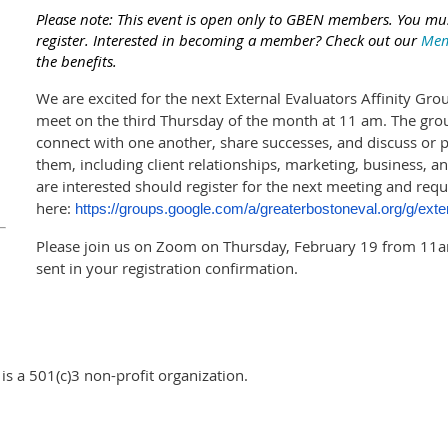
Please note: This event is open only to GBEN members. You mus
register. Interested in becoming a member? Check out our
Mem
the benefits.
We are excited for the next External Evaluators Affinity Grou
meet on the third Thursday of the month at 11 am. The group
connect with one another, share successes, and discuss or 
them, including client relationships, marketing, business
are interested should register for the next meeting and req
here:
https://groups.google.com/a/greaterbostoneval.org/g/exte
Please join us on Zoom on Thursday, February 19 from 11a
sent in your registration confirmation.
s a 501(c)3 non-profit organization.