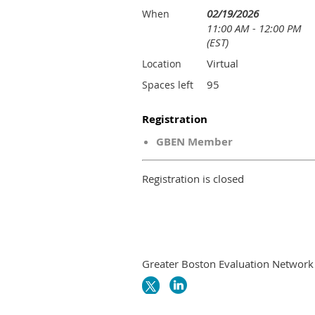
02/19/2026
When
11:00 AM - 12:00 PM
(EST)
Virtual
Location
95
Spaces left
Registration
GBEN Member
Registration is closed
Greater Boston Evaluation Network i