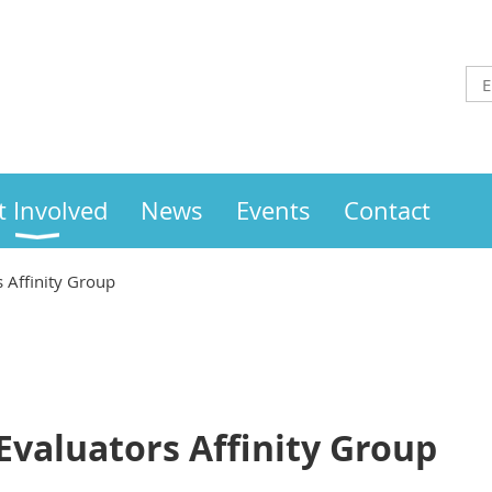
t Involved
News
Events
Contact
 Affinity Group
Evaluators Affinity Group