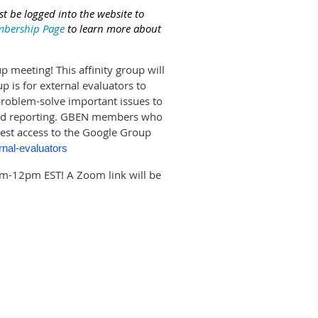
t be logged into the website to
bership Page
to learn more about
p meeting! This affinity group will
 is for external evaluators to
problem-solve important issues to
, and reporting. GBEN members who
uest access to the Google Group
rnal-evaluators
m-12pm EST! A Zoom link will be