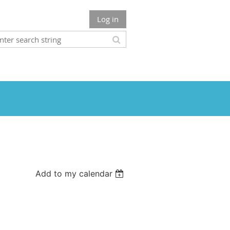
Log in
Add to my calendar