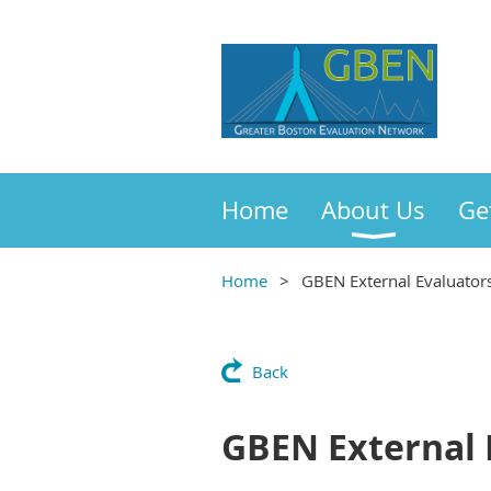
Home
About Us
Ge
Home
GBEN External Evaluators
Back
GBEN External 