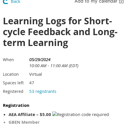
Add to my calendar
Back
Learning Logs for Short-
cycle Feedback and Long-
term Learning
05/29/2024
When
10:00 AM - 11:00 AM (EDT)
Virtual
Location
47
Spaces left
53 registrants
Registered
Registration
AEA Affiliate – $5.00
GBEN Member