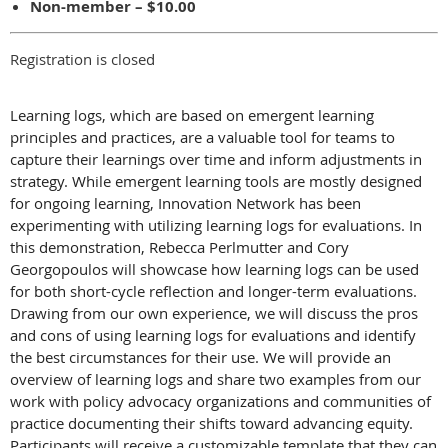
Non-member – $10.00
Registration is closed
Learning logs, which are based on emergent learning
principles and practices, are a valuable tool for teams to
capture their learnings over time and inform adjustments in
strategy. While emergent learning tools are mostly designed
for ongoing learning, Innovation Network has been
experimenting with utilizing learning logs for evaluations. In
this demonstration, Rebecca Perlmutter and
Cory
Georgopoulos
will showcase how learning logs can be used
for both short-cycle reflection and longer-term evaluations.
Drawing from our own experience, we will discuss the pros
and cons of using learning logs for evaluations and identify
the best circumstances for their use. We will provide an
overview of learning logs and share two examples from our
work with policy advocacy organizations and communities of
practice documenting their shifts toward advancing equity.
Participants will receive a customizable template that they can