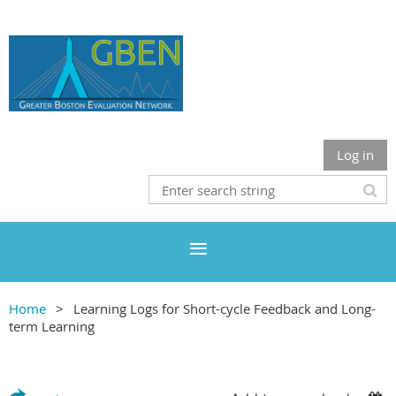
Log in
Home
Learning Logs for Short-cycle Feedback and Long-
term Learning