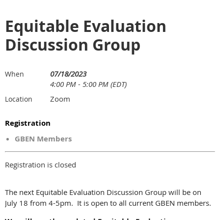
Equitable Evaluation
Discussion Group
07/18/2023
When
4:00 PM - 5:00 PM (EDT)
Zoom
Location
Registration
GBEN Members
Registration is closed
The next Equitable Evaluation Discussion Group will be on
July 18 from 4-5pm. It is open to all current GBEN members.