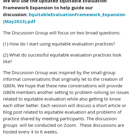
We will use the updated Equitable Evaluation
Framework Expansion to help guide our
discussion:
EquitableEvaluationFramework_Expansion
(May2023).pdf
The Discussion Group will focus on two broad questions:
(1) How do I start using equitable evaluation practices?
(2) What do successful equitable evaluation practices look
like?
The Discussion Group was inspired by the small-group
informal conversations that originally let to the creation of
GBEN. We hope that these new conversations will provide
GBEN members another setting to problem-solving on issues
related to equitable evaluation while also getting to know
each other better. Each session will discuss a short article or
blog post related to equitable evaluation and problems of
practice shared by meeting participants. The discussion
groups will be conducted on Zoom. These discussions are
hosted every 4 to 6 weeks.