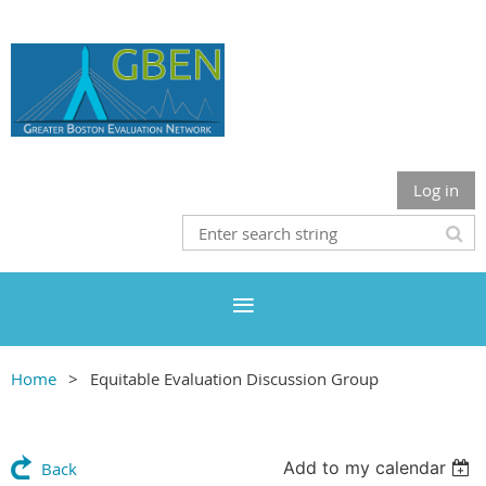
Log in
Home
Equitable Evaluation Discussion Group
Add to my calendar
Back