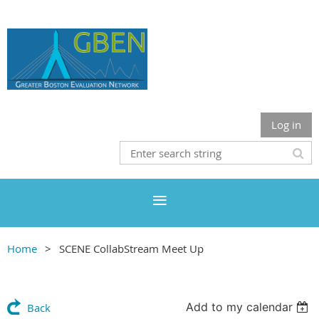
Log in
Home
SCENE CollabStream Meet Up
Add to my calendar
Back