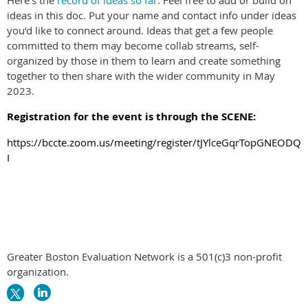
Here’s the
record of ideas so far
. Feel free to add or build on
ideas in this doc. Put your name and contact info under ideas
you’d like to connect around. Ideas that get a few people
committed to them may become collab streams, self-
organized by those in them to learn and create something
together to then share with the wider community in May
2023.
Registration for the event is through the SCENE:
https://bccte.zoom.us/meeting/register/tJYlceGqrTopGNE
I
Greater Boston Evaluation Network is a 501(c)3 non-profit
organization.