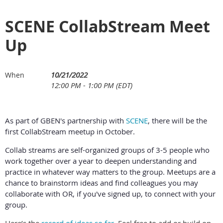
SCENE CollabStream Meet
Up
10/21/2022
When
12:00 PM - 1:00 PM (EDT)
As part of GBEN's partnership with
SCENE
, there will be the
first CollabStream meetup in October.
Collab streams are self-organized groups of 3-5 people who
work together over a year to deepen understanding and
practice in whatever way matters to the group. Meetups are a
chance to brainstorm ideas and find colleagues you may
collaborate with OR, if you've signed up, to connect with your
group.