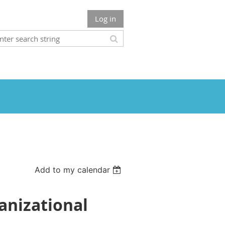
Log in
Add to my calendar
anizational