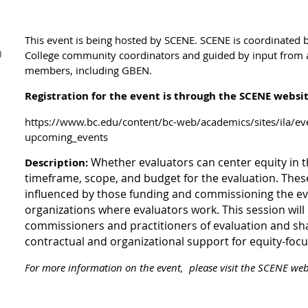
This event is being hosted by SCENE. SCENE is
coordinated b
)
College community coordinators and guided by input from 
members, including GBEN.
Registration for the event is through the SCENE websi
https://www.bc.edu/content/bc-web/academics/sites/ila/e
upcoming_events
Whether evaluators can center equity in 
Description:
timeframe, scope, and budget for the evaluation. These
influenced by those funding and commissioning the ev
organizations where evaluators work. This session wil
commissioners and practitioners of evaluation and sha
contractual and organizational support for equity-focu
For more information on the event, please visit the SCENE webs