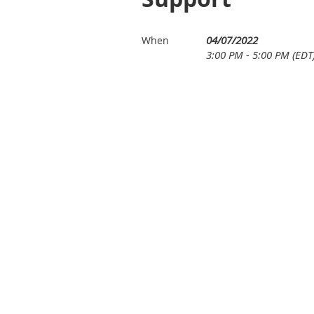
04/07/2022
When
3:00 PM - 5:00 PM (EDT