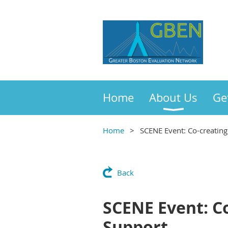
Home
About Us
Ge
Home
SCENE Event: Co-creating
Back
SCENE Event: Co
Support