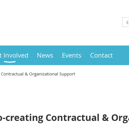
t Involved
News
Events
Contact
 Contractual & Organizational Support
-creating Contractual & Org