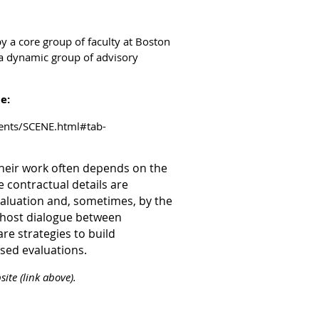
y a core group of faculty at Boston
a dynamic group of advisory
te:
vents/SCENE.html#tab-
their work often depends on the
 contractual details are
aluation and, sometimes, by the
l host dialogue between
re strategies to build
sed evaluations.
ite (link above).