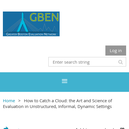
Log in
Home
How to Catch a Cloud: the Art and Science of
Evaluation in Unstructured, Informal, Dynamic Settings