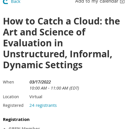
Add to my calendar
Back
How to Catch a Cloud: the
Art and Science of
Evaluation in
Unstructured, Informal,
Dynamic Settings
03/17/2022
When
10:00 AM - 11:00 AM (EDT)
Virtual
Location
24 registrants
Registered
Registration
GBEN Member