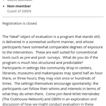
Non-member
Guest of GBEN
Registration is closed
The “ideal” object of evaluation is a program that stands still,
is delivered in a somewhat uniform manner, and whose
participants have somewhat comparable degrees of exposure
to the intervention. These are well suited for conventional
tools such as pre-and post- surveys. What do you do if the
program is much less structured and predictable?
Participants in settings like community drop-in centers,
libraries, museums and makerspaces may spend half an hour
there, or three hours; they may visit once or hundreds of
times. The settings themselves encourage spontaneity: the
participants can follow their whims and interests in terms of
what they do when there. Come join
René Milet Hernández
(The Clubhouse Network) and GBEN in an exploration
and
discussion of how we might conduct evaluation in these