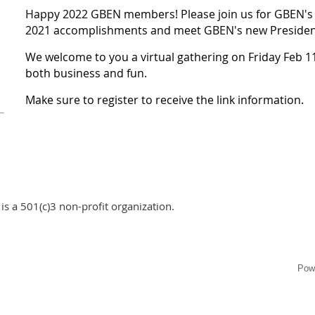
Happy 2022 GBEN members! Please join us for GBEN's 
2021 accomplishments and meet GBEN's new Presiden
We welcome to you a virtual gathering on Friday Feb 11
both business and fun.
Make sure to register to receive the link information.
s a 501(c)3 non-profit organization.
Pow