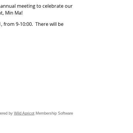
annual meeting to celebrate our
t, Min Ma!
, from 9-10:00. There will be
ered by
Wild Apricot
Membership Software