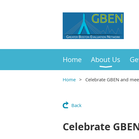
Home
About Us
Ge
Home
Celebrate GBEN and meet
Back
Celebrate GBEN