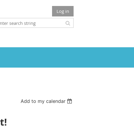
Log in
Add to my calendar
t!