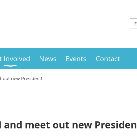
t Involved
News
Events
Contact
 out new President!
 and meet out new Presiden