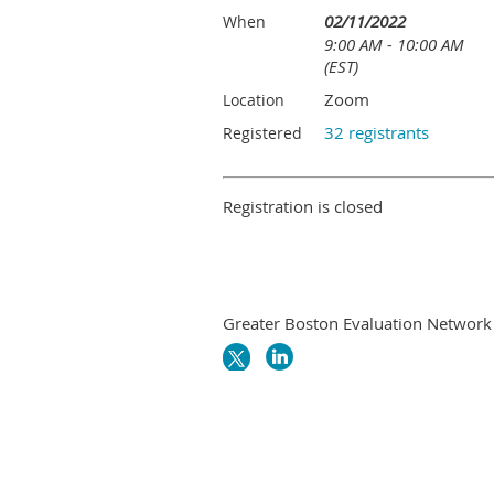
02/11/2022
When
9:00 AM - 10:00 AM
(EST)
Zoom
Location
32 registrants
Registered
Registration is closed
Greater Boston Evaluation Network i