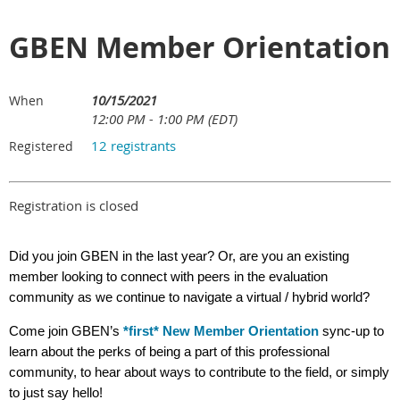
GBEN Member Orientation
10/15/2021
When
12:00 PM - 1:00 PM (EDT)
12 registrants
Registered
Registration is closed
Did you join GBEN in the last year? Or, are you an existing
member looking to connect with peers in the evaluation
community as we continue to navigate a virtual / hybrid world?
Come join GBEN’s
*first* New Member Orientation
sync-up to
learn about the perks of being a part of this professional
community, to hear about ways to contribute to the field, or simply
to just say hello!