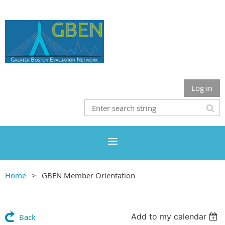
Log in
Home
GBEN Member Orientation
Add to my calendar
Back