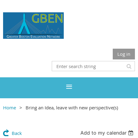
Log in
Home
Bring an Idea, leave with new perspective(s)
Add to my calendar
Back