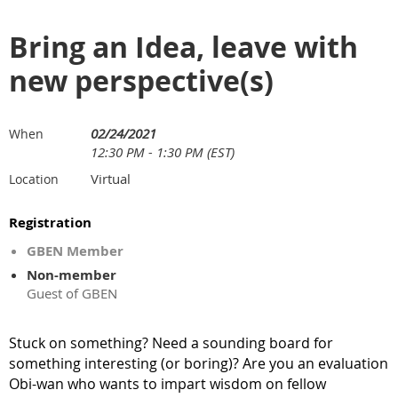
Bring an Idea, leave with
new perspective(s)
02/24/2021
When
12:30 PM - 1:30 PM (EST)
Virtual
Location
Registration
GBEN Member
Non-member
Guest of GBEN
Stuck on something? Need a sounding board for
something interesting (or boring)? Are you an evaluation
Obi-wan who wants
to
impart wisdom on fellow