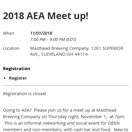
2018 AEA Meet up!
11/01/2018
When
7:00 PM - 9:00 PM (EDT)
Masthead Brewing Company, 1261 SUPERIOR
Location
AVE., CLEVELAND OH 44114
Registration
Register
Registration is closed
Going to AEA? Please join us for a meet up at Masthead
Brewing Company on Thursday night, November 1, at 7pm.
This is an informal networking and social event for GBEN
members and non-members, with cash bar and food. New to