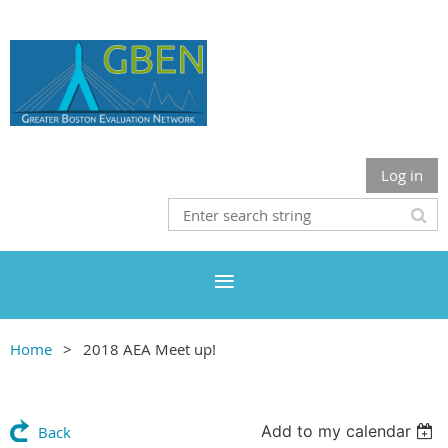
Log in
Home
2018 AEA Meet up!
Add to my calendar
Back