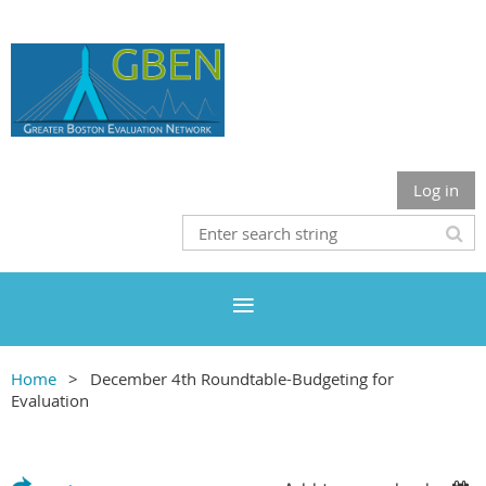
Log in
Home
December 4th Roundtable-Budgeting for
Evaluation