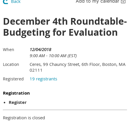
Add to my calendar
Back
December 4th Roundtable-
Budgeting for Evaluation
12/04/2018
When
9:00 AM - 10:00 AM (EST)
Ceres, 99 Chauncy Street, 6th Floor, Boston, MA
Location
02111
19 registrants
Registered
Registration
Register
Registration is closed