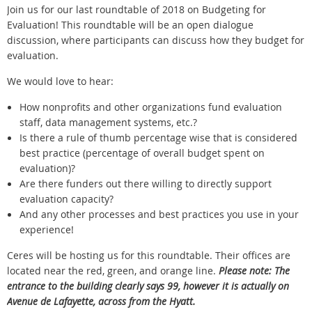
Join us for our last roundtable of 2018 on Budgeting for
Evaluation! This roundtable will be an open dialogue
discussion, where participants can discuss how they budget for
evaluation.
We would love to hear:
How nonprofits and other organizations fund evaluation
staff, data management systems, etc.?
Is there a rule of thumb percentage wise that is considered
best practice (percentage of overall budget spent on
evaluation)?
Are there funders out there willing to directly support
evaluation capacity?
And any other processes and best practices you use in your
experience!
Ceres will be hosting us for this roundtable. Their offices are
located near the red, green, and orange line.
Please note: The
entrance to the building clearly says 99, however it is actually on
Avenue de Lafayette, across from the Hyatt.