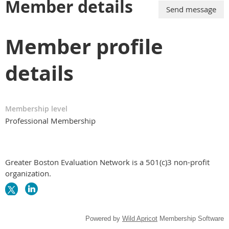
Member details
Member profile
details
Membership level
Professional Membership
Greater Boston Evaluation Network is a 501(c)3 non-profit
organization.
Powered by
Wild Apricot
Membership Software