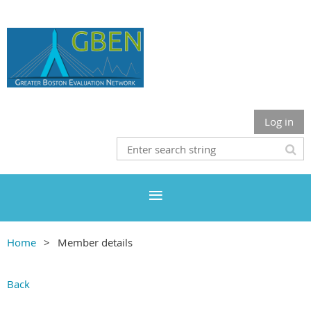
Log in
Home
Member details
Back