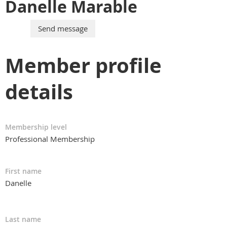
Danelle Marable
Member profile
details
Membership level
Professional Membership
First name
Danelle
Last name