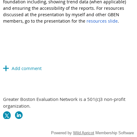
foundation including, showing trend data (when applicable)
and ensuring the accessibility of the reports. For resources
discussed at the presentation by myself and other GBEN
members, go to the presentation for the
resources slide
.
Greater Boston Evaluation Network is a 501(c)3 non-profit
organization.
Powered by
Wild Apricot
Membership Software