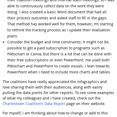
able to continuously collect data on the work they were
doing. I also created a basic Word document that had all
their process outcomes and asked staff to fill in the gaps.
That method has worked well for them, however, I’m starting
to rethink the tracking process as I update their evaluation
plans.
Consider the budget and time constraints:
It might not be
possible to get a paid subscription to programs such as
Piktochart or Canva, but there is a lot that can be done with
their free subscriptions or even PowerPoint. I’ve used both
Piktochart and PowerPoint to create visuals. I lean towards
PowerPoint when I need to include more charts and tables.
The coalitions have really appreciated the infographics and
love sharing them with their audiences, along with easily
pulling the data points for other reports. To see some examples
of what my colleagues and I have created, check out the
Charlestown Coalition’s Data Report
page on their website.
For myself, I am thinking about how to change or add to this