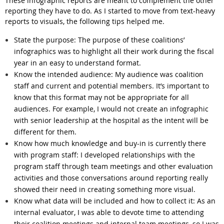
These infographic reports are meant to complement the other
reporting they have to do. As I started to move from text-heavy
reports to visuals, the following tips helped me.
State the purpose
: The purpose of these coalitions’
infographics was to highlight all their work during the fiscal
year in an easy to understand format.
Know the intended audience:
My audience was coalition
staff and current and potential members. It’s important to
know that this format may not be appropriate for all
audiences. For example, I would not create an infographic
with senior leadership at the hospital as the intent will be
different for them.
Know how much knowledge and buy-in is currently there
with program staff:
I developed relationships with the
program staff through team meetings and other evaluation
activities and those conversations around reporting really
showed their need in creating something more visual.
Know what data will be included and how to collect it:
As an
internal evaluator, I was able to devote time to attending
their coalition meetings and internal team meetings, so I was