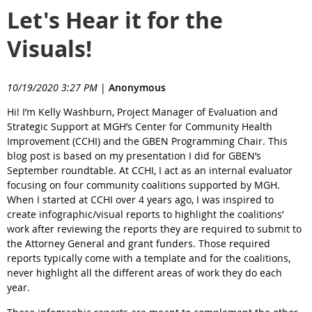
Let's Hear it for the
Visuals!
10/19/2020 3:27 PM
|
Anonymous
Hi! I’m Kelly Washburn, Project Manager of Evaluation and
Strategic Support at MGH’s Center for Community Health
Improvement (CCHI) and the GBEN Programming Chair. This
blog post is based on my presentation I did for GBEN’s
September roundtable. At CCHI, I act as an internal evaluator
focusing on four community coalitions supported by MGH.
When I started at CCHI over 4 years ago, I was inspired to
create infographic/visual reports to highlight the coalitions’
work after reviewing the reports they are required to submit to
the Attorney General and grant funders. Those required
reports typically come with a template and for the coalitions,
never highlight all the different areas of work they do each
year.