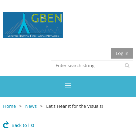
Log in
Home
News
Let's Hear it for the Visuals!
Back to list