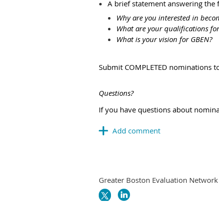
A brief statement answering the 
Why are you interested in beco
What are your qualifications for
What is your vision for GBEN?
Submit COMPLETED nominations to 
Questions?
If you have questions about nomina
Greater Boston Evaluation Network i