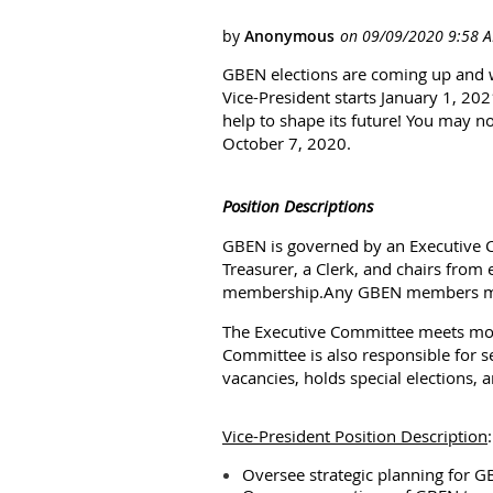
GBEN elections are coming up and w
Vice-President starts January 1, 20
help to shape its future! You may 
October 7, 2020.
Position Descriptions
GBEN is governed by an Executive Co
Treasurer, a Clerk, and chairs from 
membership.
Any GBEN members ma
The Executive Committee meets mo
Committee is also responsible for s
vacancies, holds special elections
Vice-President
Position Description
:
Oversee strategic planning for G