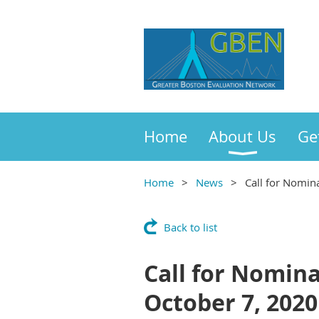
Home
About Us
Ge
Home
News
Call for Nomin
Back to list
Call for Nomina
October 7, 2020