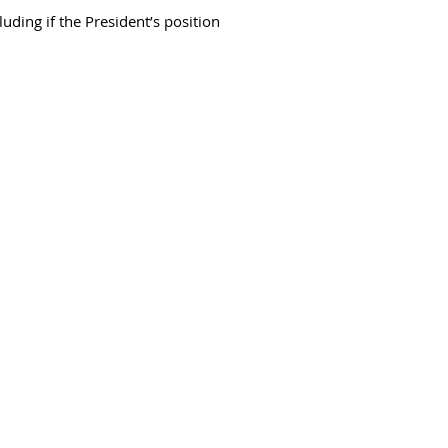
uding if the President’s position