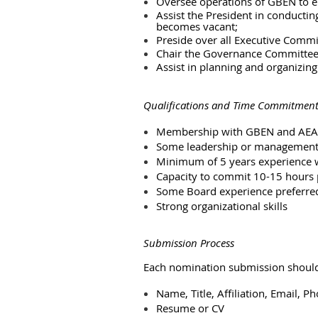
Oversee operations of GBEN to e
Assist the President in conductin
becomes vacant;
Preside over all Executive Comm
Chair the Governance Committe
Assist in planning and organizin
Qualifications and Time Commitmen
Membership with GBEN and AEA
Some leadership or management
Minimum of 5 years experience w
Capacity to commit 10-15 hours
Some Board experience preferre
Strong organizational skills
Submission Process
Each nomination submission should
Name, Title, Affiliation, Email, P
Resume or CV