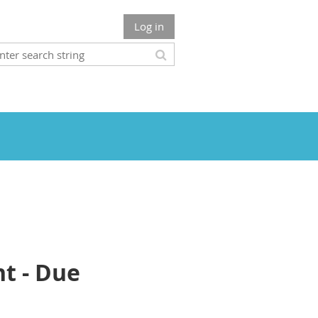
Log in
nt - Due