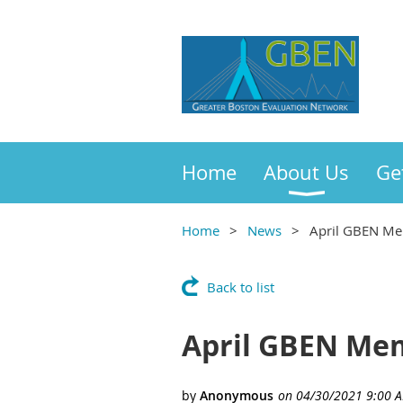
Home
About Us
Ge
Home
News
April GBEN Mem
Back to list
April GBEN Mem