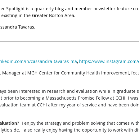
otlight is a quarterly blog and member newsletter feature crea
 existing in the Greater Boston Area.
assandra Tavaras.
inkedin.com/in/cassandra-tavaras-ma
,
https://www.instagram.com/
ct Manager at MGH Center for Community Health Improvement, foc
ays been interested in research and evaluation while in graduate 
nt prior to becoming a Massachusetts Promise Fellow at CCHI. I was
valuation team at CCHI after my year of service and have been doi
aluation?
I enjoy the strategy and problem solving that comes wit
lytic side. I also really enjoy having the opportunity to work with