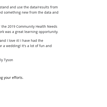
stand and use the data/results from
arned something new from the data and
for the 2019 Community Health Needs
ork was a great learning opportunity.
nd I love it! I have had the
 a wedding! It's a lot of fun and
ely Tyson
g your efforts.