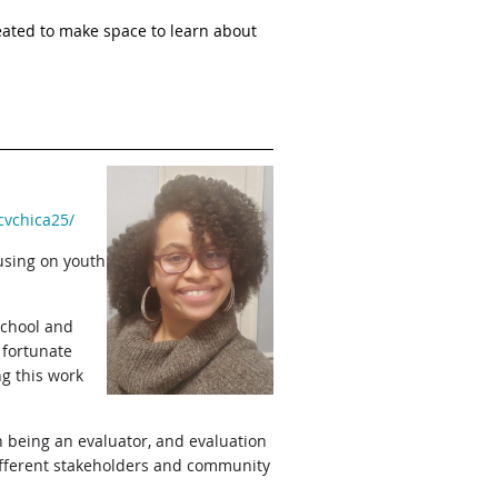
ted to make space to learn about
cvchica25/
using on youth
school and
 fortunate
ng this work
h being an evaluator, and evaluation
 different stakeholders and community