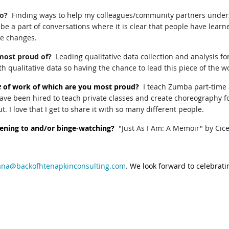
do?
Finding ways to help my colleagues/community partners under
o be a part of conversations where it is clear that people have le
ve changes.
most proud of?
Leading qualitative data collection and analysis 
th qualitative data so having the chance to lead this piece of the w
e
of work of which are you most proud?
I teach Zumba part-time a
ave been hired to teach private classes and create choreography for
 I love that I get to share it with so many different people.
stening to and/or binge-watching?
"Just As I Am: A Memoir" by Cic
na@backofhtenapkinconsulting.com
.
We look forward to celebratin