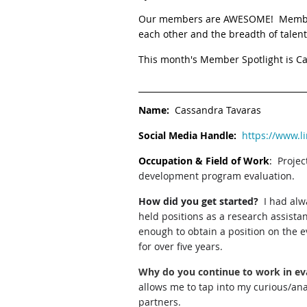
Our members are AWESOME! Member Sp
each other and the breadth of talent
This month's Member Spotlight is C
Name:
Cassandra Tavaras
Social Media Handle:
https://www.l
Occupation & Field of Work
:
Proje
development program evaluation.
How did you get started?
I had alw
held positions as a research assista
enough to obtain a position on the e
for over five years.
Why do you continue to work in ev
allows me to tap into my curious/ana
partners.