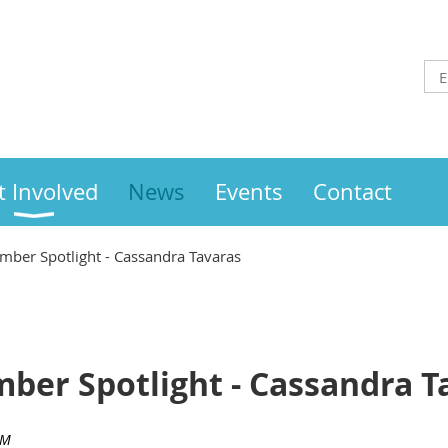
t Involved
News
Events
Contact
ber Spotlight - Cassandra Tavaras
ber Spotlight - Cassandra T