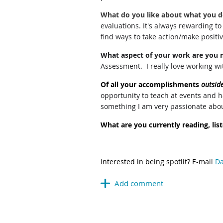
What do you like about what you 
evaluations. It's always rewarding t
find ways to take action/make positi
What aspect of your work are you 
Assessment. I really love working wi
Of all your accomplishments
outsid
opportunity to teach at events and h
something I am very passionate about.
What are you currently reading, li
Interested in being spotlit?
E-mail
Da