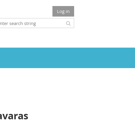
Log in
avaras