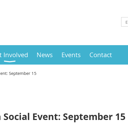
t Involved
News
Events
Contact
vent: September 15
 Social Event: September 15