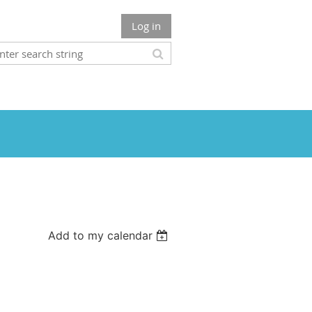
Log in
Add to my calendar