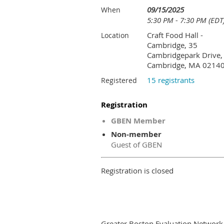
09/15/2025
When
5:30 PM - 7:30 PM (EDT
Craft Food Hall -
Location
Cambridge, 35
Cambridgepark Drive,
Cambridge, MA 0214
15 registrants
Registered
Registration
GBEN Member
Non-member
Guest of GBEN
Registration is closed
Greater Boston Evaluation Network i