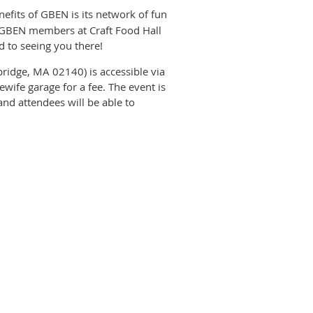
nefits of GBEN is its network of fun
 GBEN members at Craft Food Hall
 to seeing you there!
ridge, MA 02140) is accessible via
lewife garage for a fee. The event is
nd attendees will be able to