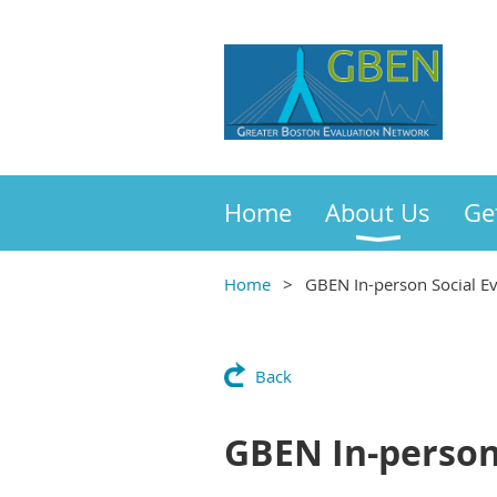
Home
About Us
Ge
Home
GBEN In-person Social E
Back
GBEN In-person