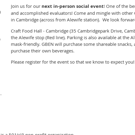
Join us for our
next in-person social event
! One of the be
)
and accomplished evaluators! Come and mingle with other
in Cambridge (across from Alewife station).
We look forward
Craft Food Hall - Cambridge (35 Cambridgepark Drive, Camb
the Alewife stop (Red line). Parking is also available at the A
0
mask-friendly. GBEN will purchase some shareable snacks, a
purchase their own beverages.
Please register for the event so that we know to expect you!
s a 501(c)3 non-profit organization.