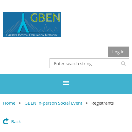
Log in
Home
GBEN In-person Social Event
Registrants
Back