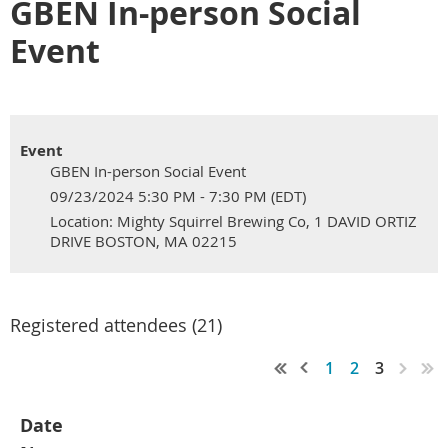
GBEN In-person Social
Event
Event
GBEN In-person Social Event
09/23/2024 5:30 PM - 7:30 PM (EDT)
Location: Mighty Squirrel Brewing Co, 1 DAVID ORTIZ
DRIVE BOSTON, MA 02215
Registered attendees (21)
1
2
3
Date